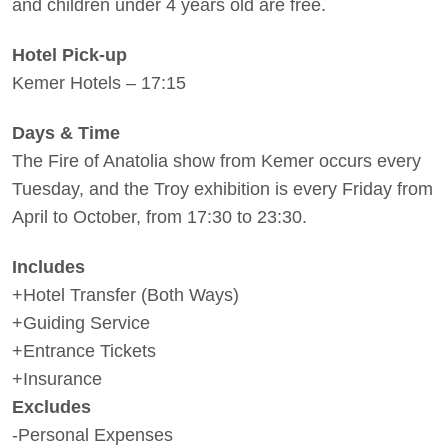
and children under 4 years old are free.
Hotel Pick-up
Kemer Hotels – 17:15
Days & Time
The Fire of Anatolia show from Kemer occurs every
Tuesday, and the Troy exhibition is every Friday from
April to October, from 17:30 to 23:30.
Includes
+Hotel Transfer (Both Ways)
+Guiding Service
+Entrance Tickets
+Insurance
Excludes
-Personal Expenses