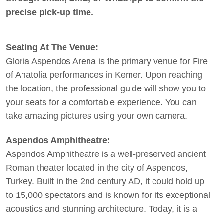
precise pick-up time.
Seating At The Venue:
Gloria Aspendos Arena is the primary venue for Fire
of Anatolia performances in Kemer. Upon reaching
the location, the professional guide will show you to
your seats for a comfortable experience. You can
take amazing pictures using your own camera.
Aspendos Amphitheatre:
Aspendos Amphitheatre is a well-preserved ancient
Roman theater located in the city of Aspendos,
Turkey. Built in the 2nd century AD, it could hold up
to 15,000 spectators and is known for its exceptional
acoustics and stunning architecture. Today, it is a