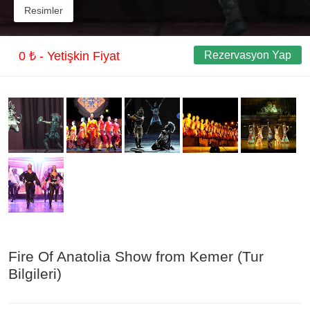
Resimler
0 ₺ - Yetişkin Fiyat
Rezervasyon Yap
Fire Of Anatolia Show from Kemer (Tur
Bilgileri)