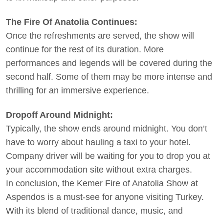
The Fire Of Anatolia Continues:
Once the refreshments are served, the show will
continue for the rest of its duration. More
performances and legends will be covered during the
second half. Some of them may be more intense and
thrilling for an immersive experience.
Dropoff Around Midnight:
Typically, the show ends around midnight. You don’t
have to worry about hauling a taxi to your hotel.
Company driver will be waiting for you to drop you at
your accommodation site without extra charges.
In conclusion, the Kemer Fire of Anatolia Show at
Aspendos is a must-see for anyone visiting Turkey.
With its blend of traditional dance, music, and