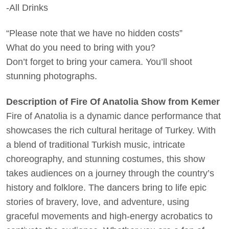
-All Drinks
“Please note that we have no hidden costs”
What do you need to bring with you?
Don’t forget to bring your camera. You’ll shoot
stunning photographs.
Description of Fire Of Anatolia Show from Kemer
Fire of Anatolia is a dynamic dance performance that
showcases the rich cultural heritage of Turkey. With
a blend of traditional Turkish music, intricate
choreography, and stunning costumes, this show
takes audiences on a journey through the country’s
history and folklore. The dancers bring to life epic
stories of bravery, love, and adventure, using
graceful movements and high-energy acrobatics to