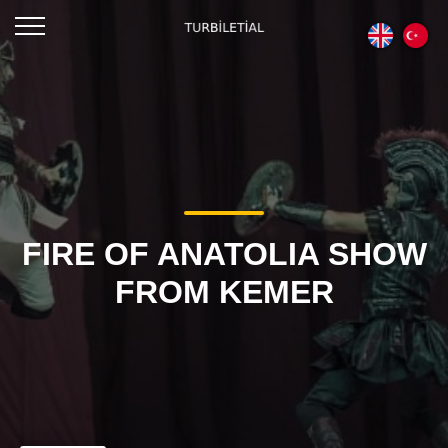
FIRE OF ANATOLIA SHOW
FROM KEMER