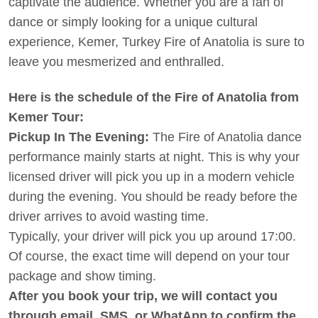
captivate the audience. Whether you are a fan of
dance or simply looking for a unique cultural
experience, Kemer, Turkey Fire of Anatolia is sure to
leave you mesmerized and enthralled.
Here is the schedule of the Fire of Anatolia from
Kemer Tour:
Pickup In The Evening:
The Fire of Anatolia dance
performance mainly starts at night. This is why your
licensed driver will pick you up in a modern vehicle
during the evening. You should be ready before the
driver arrives to avoid wasting time.
Typically, your driver will pick you up around 17:00.
Of course, the exact time will depend on your tour
package and show timing.
After you book your trip, we will contact you
through email, SMS, or WhatApp to confirm the