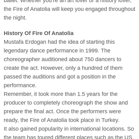
ballet. Whether you’re an art lover or a history lover,
the Fire of Anatolia will keep you engaged throughout
the night.
History Of Fire Of Anatolia
Mustafa Erdogan had the idea of starting this
legendary dance performance in 1999. The
choreographer auditioned about 750 dancers to
create the act. However, only a hundred of them
passed the auditions and got a position in the
performance.
Remember, it took more than 1.5 years for the
producer to completely choreograph the show and
prepare the final act. Once the performers were
ready, the Fire of Anatolia took place in Turkey.
It also gained popularity in international locations. So
the team has toured different places such as the US,