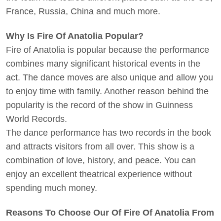
France, Russia, China and much more.
Why Is Fire Of Anatolia Popular?
Fire of Anatolia is popular because the performance
combines many significant historical events in the
act. The dance moves are also unique and allow you
to enjoy time with family. Another reason behind the
popularity is the record of the show in Guinness
World Records.
The dance performance has two records in the book
and attracts visitors from all over. This show is a
combination of love, history, and peace. You can
enjoy an excellent theatrical experience without
spending much money.
Reasons To Choose Our Of Fire Of Anatolia From