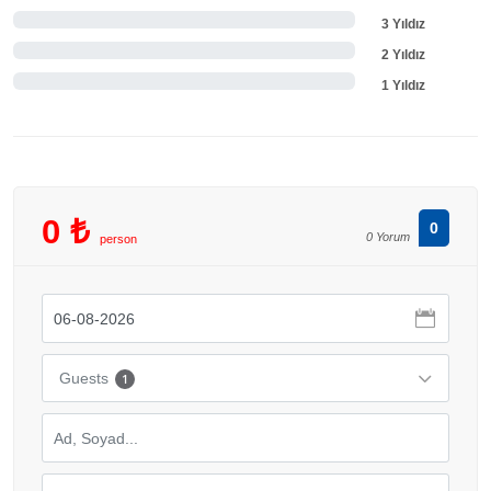
3 Yıldız
2 Yıldız
1 Yıldız
0 ₺
0
0 Yorum
person
Guests
1