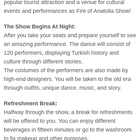
popular tourist attraction and a venue for cultural
events and performances as Fire of Anatolia Show!
The Show Begins At Night:
After you take your seats and prepare yourself to see
an amazing performance. The dance will consist of
120 performers, displaying Turkish history and
culture through different stories.
The costumes of the performers are also made by
high-end designers. You will be taken to the old era
through outfits, unique dance, music, and story.
Refreshment Break:
Halfway through the show, a break for refreshments
will be offered to you. You can enjoy different
beverages in fifteen minutes or go to the washroom
to fix makeup and other purposes.