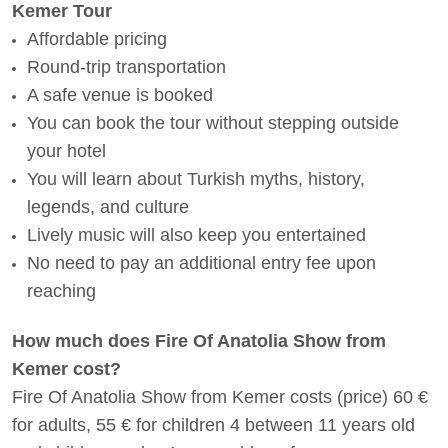
Kemer Tour
Affordable pricing
Round-trip transportation
A safe venue is booked
You can book the tour without stepping outside
your hotel
You will learn about Turkish myths, history,
legends, and culture
Lively music will also keep you entertained
No need to pay an additional entry fee upon
reaching
How much does Fire Of Anatolia Show from
Kemer cost?
Fire Of Anatolia Show from Kemer costs (price) 60 €
for adults, 55 € for children 4 between 11 years old