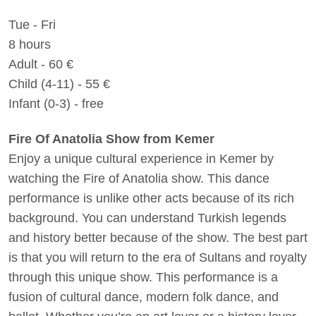
Tue - Fri
8 hours
Adult - 60 €
Child (4-11) - 55 €
Infant (0-3) - free
Fire Of Anatolia Show from Kemer
Enjoy a unique cultural experience in Kemer by
watching the Fire of Anatolia show. This dance
performance is unlike other acts because of its rich
background. You can understand Turkish legends
and history better because of the show. The best part
is that you will return to the era of Sultans and royalty
through this unique show. This performance is a
fusion of cultural dance, modern folk dance, and