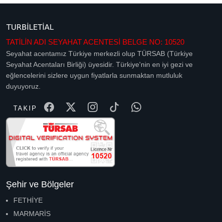
TATİLİN ADI SEYAHAT ACENTESİ BELGE NO: 10520
Seyahat acentamız Türkiye merkezli olup TÜRSAB (Türkiye
Seyahat Acentaları Birliği) üyesidir. Türkiye'nin en iyi gezi ve
eğlencelerini sizlere uygun fiyatlarla sunmaktan mutluluk
duyuyoruz.
TAKIP
Şehir ve Bölgeler
FETHİYE
MARMARİS