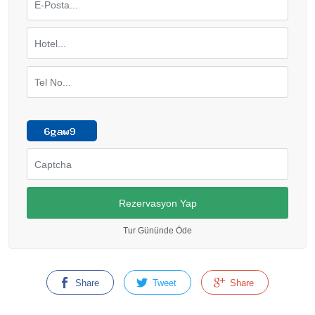
Tur Gününde Öde
Share
Tweet
Share