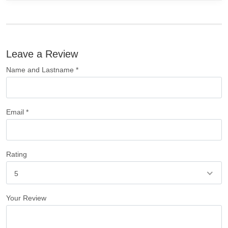
Leave a Review
Name and Lastname *
Email *
Rating
5
Your Review