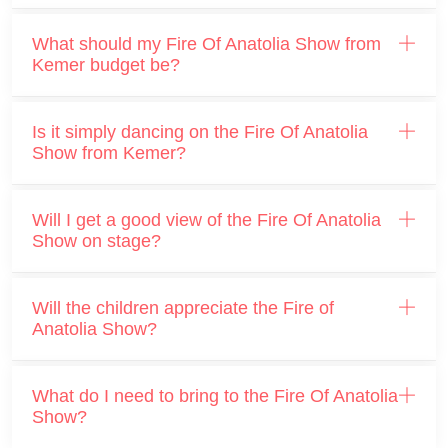
What should my Fire Of Anatolia Show from
Kemer budget be?
Is it simply dancing on the Fire Of Anatolia
Show from Kemer?
Will I get a good view of the Fire Of Anatolia
Show on stage?
Will the children appreciate the Fire of
Anatolia Show?
What do I need to bring to the Fire Of Anatolia
Show?