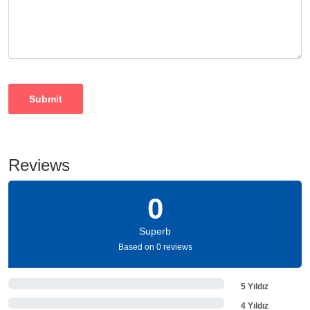
Reviews
0
Superb
Based on 0 reviews
5 Yıldız
4 Yıldız