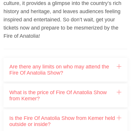
culture, it provides a glimpse into the country’s rich
history and heritage, and leaves audiences feeling
inspired and entertained. So don’t wait, get your
tickets now and prepare to be mesmerized by the
Fire of Anatolia!
Are there any limits on who may attend the
Fire Of Anatolia Show?
What is the price of Fire Of Anatolia Show
from Kemer?
Is the Fire Of Anatolia Show from Kemer held
outside or inside?